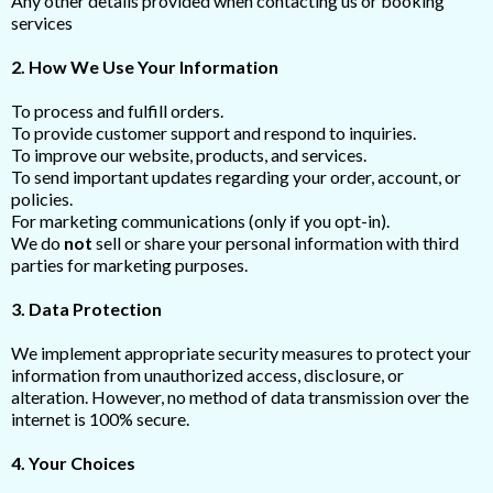
Any other details provided when contacting us or booking
services
2. How We Use Your Information
To process and fulfill orders.
To provide customer support and respond to inquiries.
To improve our website, products, and services.
To send important updates regarding your order, account, or
policies.
For marketing communications (only if you opt-in).
We do
not
sell or share your personal information with third
parties for marketing purposes.
3. Data Protection
We implement appropriate security measures to protect your
information from unauthorized access, disclosure, or
alteration. However, no method of data transmission over the
internet is 100% secure.
4. Your Choices