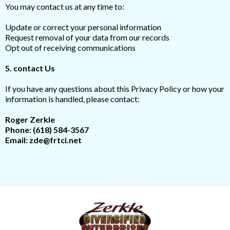
You may contact us at any time to:
Update or correct your personal information
Request removal of your data from our records
Opt out of receiving communications
5. contact Us
If you have any questions about this Privacy Policy or how your
information is handled, please contact:
Roger Zerkle
Phone:
(618) 584-3567
Email:
zde@frtci.net