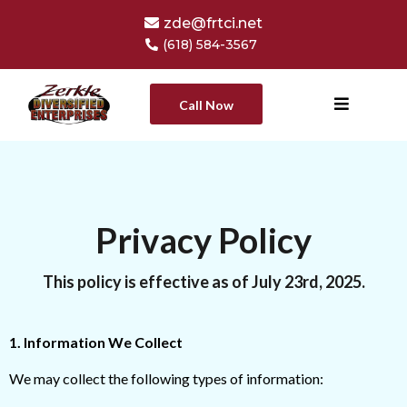
zde@frtci.net
(618) 584-3567
Call Now
Privacy Policy
This policy is effective as of July 23rd, 2025.
1. Information We Collect
We may collect the following types of information: