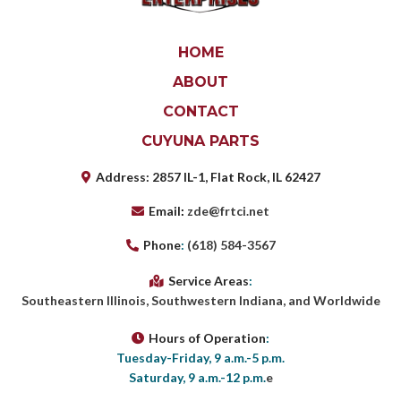
HOME
ABOUT
CONTACT
CUYUNA PARTS
Address
:
2857 IL-1, Flat Rock, IL 62427
Email
:
zde@frtci.net
Phone
:
(618) 584-3567
Service Areas
:
Southeastern Illinois, Southwestern Indiana, and Worldwide
Hours of Operation
:
Tuesday-Friday, 9 a.m.-5 p.m.
Saturday, 9 a.m.-12 p.m.
e