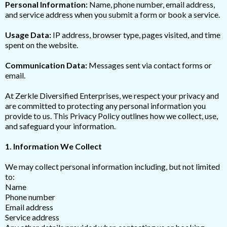
Personal Information:
Name, phone number, email address,
and service address when you submit a form or book a service.
Usage Data:
IP address, browser type, pages visited, and time
spent on the website.
Communication Data:
Messages sent via contact forms or
email.
At Zerkle Diversified Enterprises, we respect your privacy and
are committed to protecting any personal information you
provide to us. This Privacy Policy outlines how we collect, use,
and safeguard your information.
1. Information We Collect
We may collect personal information including, but not limited
to:
Name
Phone number
Email address
Service address