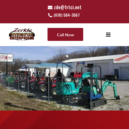
zde@frtci.net
(618) 584-3567
Call Now