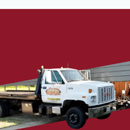
Talk To Our Experts