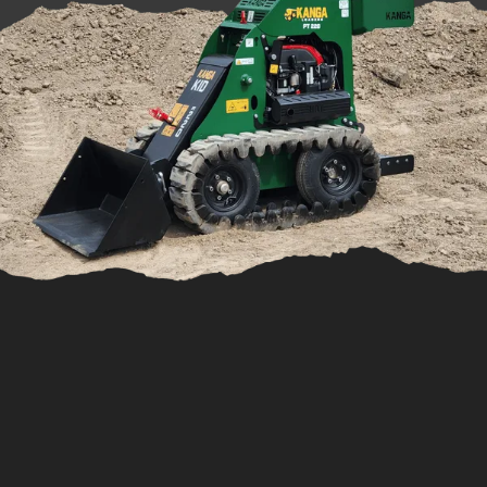
Shop For Spare Parts
Not only do we provide power equipment, but we
also stock a vast range of spare parts for Cuyuna and
2si engines. We know that having the right