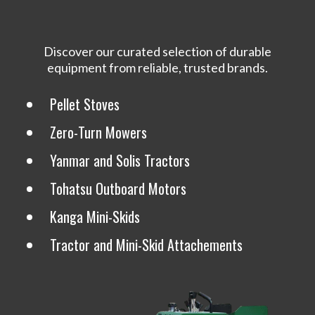
Discover our curated selection of durable
equipment from reliable, trusted brands.
Pellet Stoves
Zero-Turn Mowers
Yanmar and Solis Tractors
Tohatsu Outboard Motors
Kanga Mini-Skids
Tractor and Mini-Skid Attachements