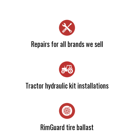
Repairs for all brands we sell
Camia Haslam
Tractor hydraulic kit installations
Camia Haslam
RimGuard tire ballast