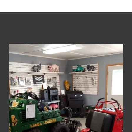
About The Company