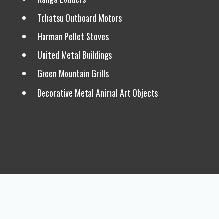
Tohatsu Outboard Motors
Harman Pellet Stoves
United Metal Buildings
Green Mountain Grills
Decorative Metal Animal Art Objects
Frequently Asked Questions