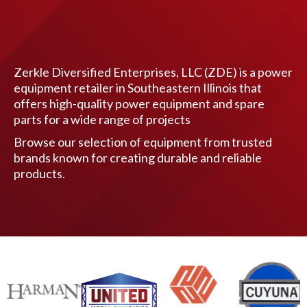
Zerkle Diversified Enterprises, LLC (ZDE) is a power
equipment retailer in Southeastern Illinois that
offers high-quality power equipment and spare
parts for a wide range of projects
Browse our selection of equipment from trusted
brands known for creating durable and reliable
products.