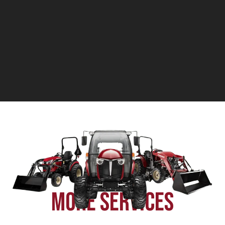
components on hand is crucial for keeping your
equipment running smoothly.
MORE SERVICES