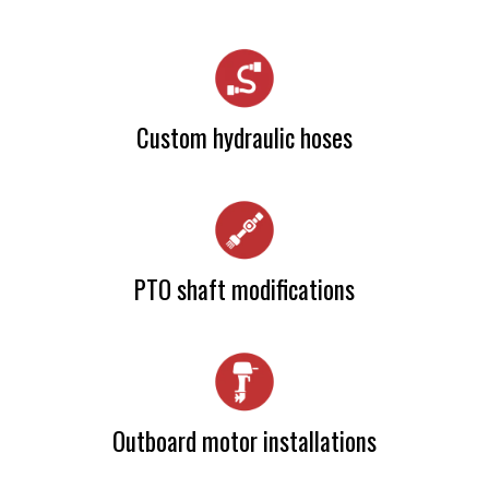
Camia Haslam
Custom hydraulic hoses
Camia Haslam
PTO shaft modifications
Camia Haslam
Outboard motor installations
Camia Haslam