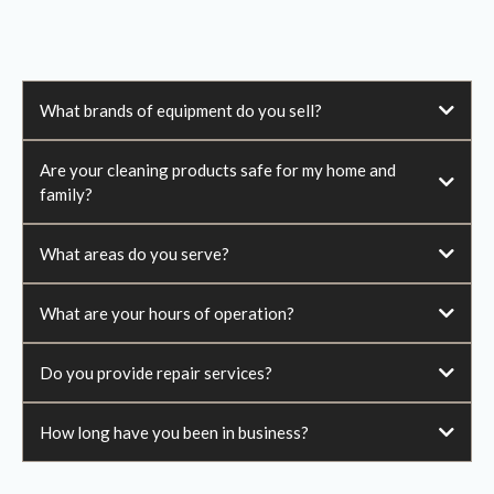
What brands of equipment do you sell?
Are your cleaning products safe for my home and
family?
What areas do you serve?
What are your hours of operation?
Do you provide repair services?
How long have you been in business?