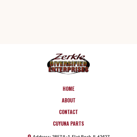
HOME
ABOUT
CONTACT
CUYUNA PARTS
Address
:
2857 IL-1, Flat Rock, IL 62427