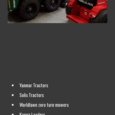
We are Also Dealers For
Yanmar Tractors
Solis Tractors
Worldlawn zero turn mowers
Kanga Loaders